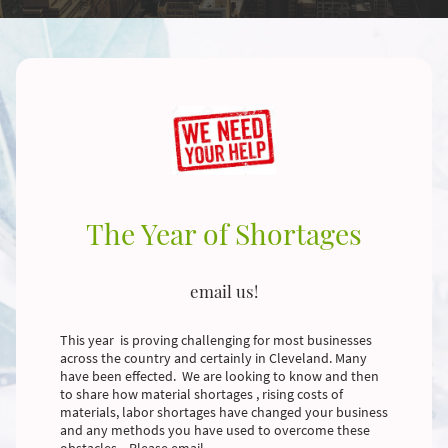
The Year of Shortages
email us!
This year is proving challenging for most businesses
across the country and certainly in Cleveland. Many
have been effected. We are looking to know and then
to share how material shortages , rising costs of
materials, labor shortages have changed your business
and any methods you have used to overcome these
obstacles. Please email