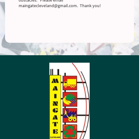
maingatecleveland@gmail.com. Thank you!